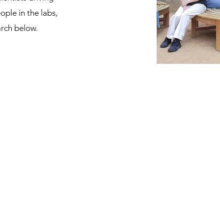
ople in the labs,
arch below.