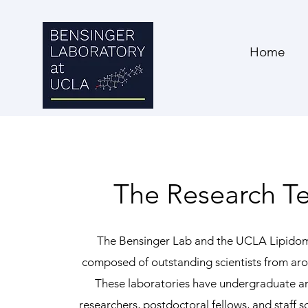
Home
The Research T
The Bensinger Lab and the UCLA Lipidom
composed of outstanding scientists from aro
These laboratories have undergraduate a
researchers, postdoctoral fellows, and staff sc