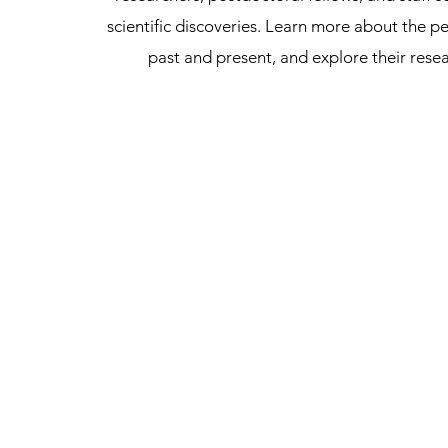
scientific discoveries. Learn more about the pe
past and present, and explore their rese