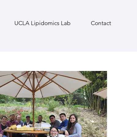
UCLA Lipidomics Lab
Contact