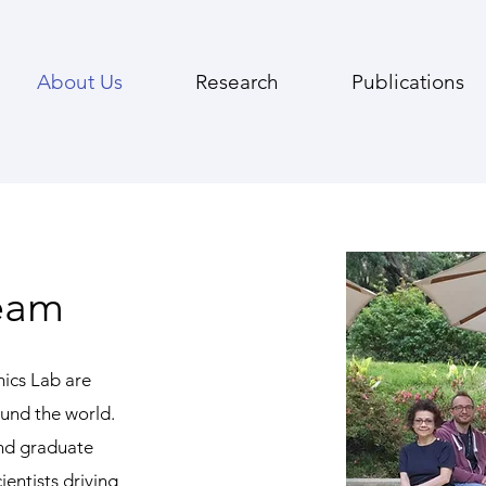
About Us
Research
Publications
eam
ics Lab are
und the world.
nd graduate
ientists driving